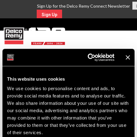
Sign Up for the Delco Remy Connect Newsletter
Sign Up
MENU
Return to Search
This website uses cookies
For Technical Assistance Call:
We use cookies to personalise content and ads, to
1-800-372-0222
provide social media features and to analyse our traffic.
We also share information about your use of our site with
our social media, advertising and analytics partners who
may combine it with other information that you’ve
provided to them or that they’ve collected from your use
of their services.