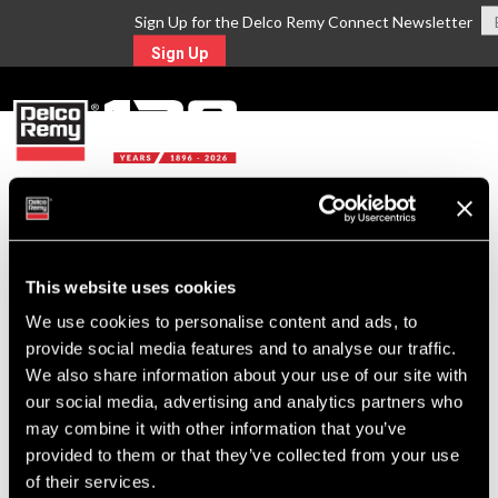
Sign Up for the Delco Remy Connect Newsletter
Sign Up
MENU
Return to Search
This website uses cookies
For Technical Assistance Call:
We use cookies to personalise content and ads, to
1-800-372-0222
provide social media features and to analyse our traffic.
We also share information about your use of our site with
our social media, advertising and analytics partners who
may combine it with other information that you’ve
provided to them or that they’ve collected from your use
of their services.