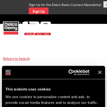
Sign Up for the Delco Remy Connect Newsletter
Sign Up
MENU
Return to Search
For Technical Assistance Call:
1-800-372-0222
This website uses cookies
We use cookies to personalise content and ads, to
provide social media features and to analyse our traffic.