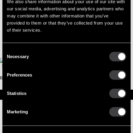
Part No. 10515835 — Part BOLT,THRU
We also share information about your use of our site with
our social media, advertising and analytics partners who
ACTIVE
may combine it with other information that you’ve
provided to them or that they’ve collected from your use
of their services.
Consent
Necessary
Selection
Preferences
Statistics
Specifications
Part Number
10515835
Marketing
Status
Active
Model
BOLT,THRU
Type
Part