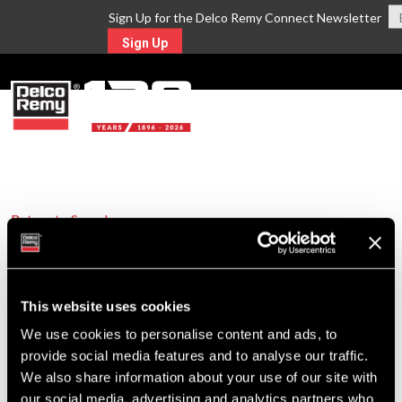
Sign Up for the Delco Remy Connect Newsletter
Sign Up
MENU
Return to Search
For Technical Assistance Call:
1-800-372-0222
This website uses cookies
We use cookies to personalise content and ads, to
provide social media features and to analyse our traffic.
We also share information about your use of our site with
our social media, advertising and analytics partners who