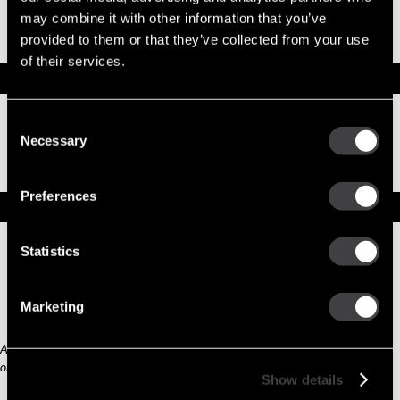
Part No. 10537417 — Part 39MT SOLENOID
may combine it with other information that you’ve
KIT - 12 VOLT
provided to them or that they’ve collected from your use
OBSOLETE
of their services.
Specifications
Part Number
10537417
Consent
Status
Obsolete
Necessary
Selection
Model
SW, SOLENOID KIT
Type
Part
Preferences
Replacement Options
Statistics
10511408
Part 39MT SOLENOID
KIT - 12 VOLT
Marketing
Any third part original manufacturer brands are for cross reference purposes
only and do not constitute the source of goods.
Show details