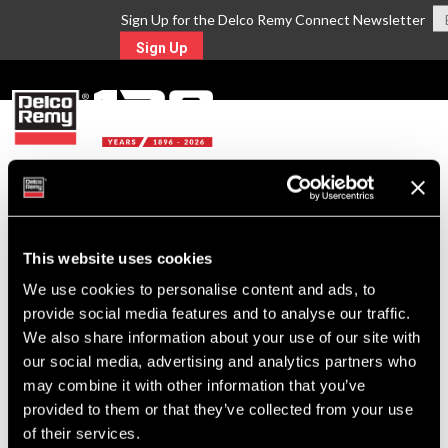
Sign Up for the Delco Remy Connect Newsletter
Sign Up
MENU
Return to Search
This website uses cookies
For Technical Assistance Call:
We use cookies to personalise content and ads, to
1-800-372-0222
provide social media features and to analyse our traffic.
We also share information about your use of our site with
our social media, advertising and analytics partners who
may combine it with other information that you’ve
provided to them or that they’ve collected from your use
of their services.