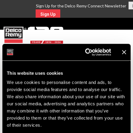
Sign Up for the Delco Remy Connect Newsletter
Sign Up
MENU
Return to Search
This website uses cookies
We use cookies to personalise content and ads, to
For Technical Assistance Call:
provide social media features and to analyse our traffic.
1-800-372-0222
We also share information about your use of our site with
our social media, advertising and analytics partners who
may combine it with other information that you’ve
provided to them or that they’ve collected from your use
of their services.