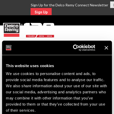
Sign Up for the Delco Remy Connect Newsletter
Sign Up
MENU
Return to Search
This website uses cookies
For Technical Assistance Call:
We use cookies to personalise content and ads, to
1-800-372-0222
provide social media features and to analyse our traffic.
We also share information about your use of our site with
our social media, advertising and analytics partners who
may combine it with other information that you’ve
provided to them or that they’ve collected from your use
of their services.