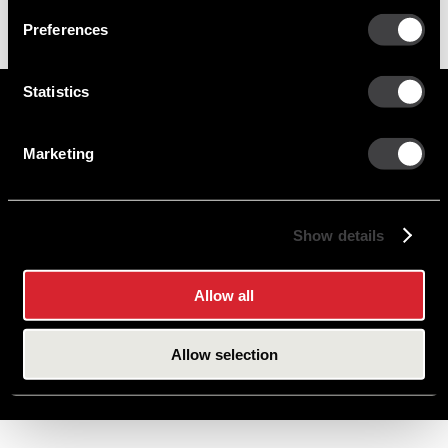
Preferences
Statistics
Marketing
Careers
Cookie Policy
Contact Us
Privacy Policy
Site Map
Show details
Terms of Use
Allow all
Copyright © 2026 PHINIA Inc. All rights reserved.
Allow selection
DELCO REMY is a registered trademark of General Motors LLC, licensed to PHINIA
Technologies Inc.