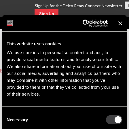
Sign Up for the Delco Remy Connect Newsletter
Sign Up
MENU
This website uses cookies
We use cookies to personalise content and ads, to
provide social media features and to analyse our traffic.
We also share information about your use of our site with
Find A Part
our social media, advertising and analytics partners who
may combine it with other information that you’ve
Equivalent Replacement Parts for FORD Part
provided to them or that they’ve collected from your use
Number 8N11001
of their services.
Click on the replacement part number link to view product details.
Consent
Reman
Necessary
10461663
Selection