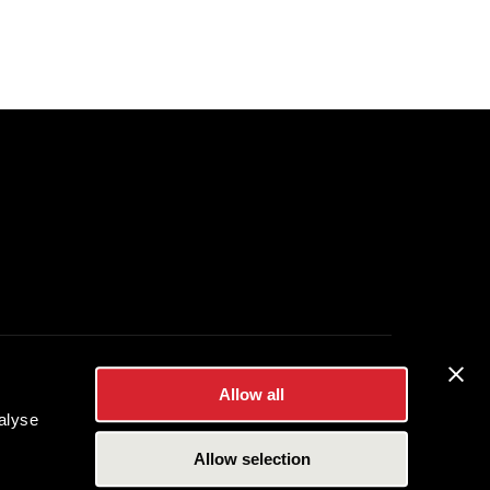
Allow all
es Inc.
alyse
Allow selection