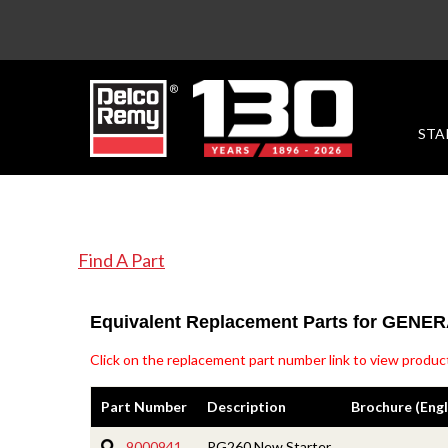
STA
Find A Part
Equivalent Replacement Parts for GEN
Click on the replacement part number link to view product
Part Number
Description
Brochure (Engl
9000941
PG260 New Starter