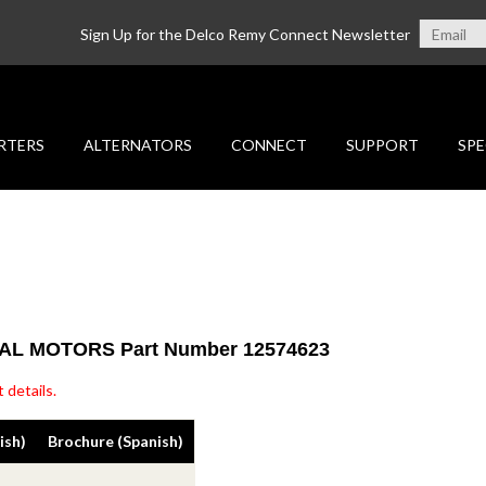
Sign Up for the Delco Remy Connect Newsletter
RTERS
ALTERNATORS
CONNECT
SUPPORT
SPE
ERAL MOTORS Part Number 12574623
 details.
ish)
Brochure (Spanish)