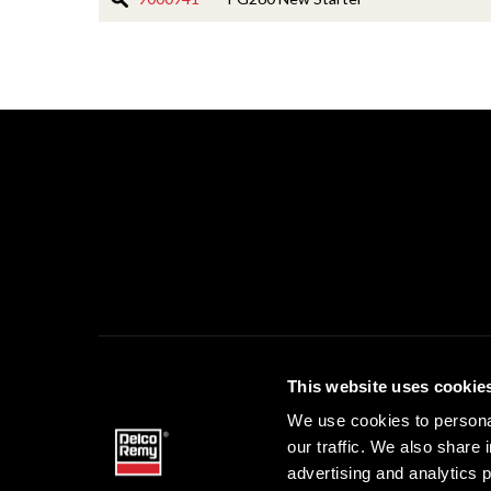
This website uses cookie
DELCO 
We use cookies to personal
our traffic. We also share 
advertising and analytics 