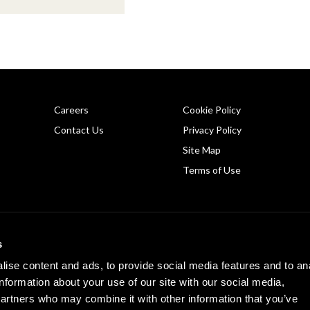
Careers
Cookie Policy
Contact Us
Privacy Policy
Site Map
Terms of Use
Copyright © 2026 PHINIA Inc. All rights reserved.
s
REMY is a registered trademark of General Motors LLC, licensed to PHINIA Technologi
ise content and ads, to provide social media features and to an
information about your use of our site with our social media,
partners who may combine it with other information that you’ve