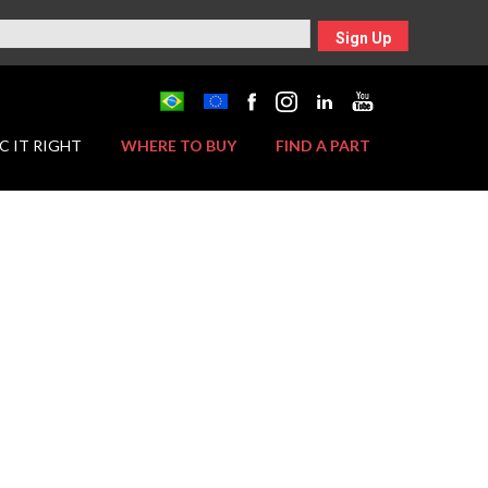
Sign Up
C IT RIGHT
WHERE TO BUY
FIND A PART