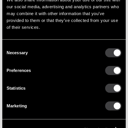
our social media, advertising and analytics partners who
Upgrade Options
may combine it with other information that you’ve
provided to them or that they’ve collected from your use
of their services.
36SI
Brushl
8600126
New Alternator
170
Durability & 3 Ye
Warranty
Consent
Necessary
Selection
24SI
Improv
Preferences
8600310
New Alternator
160
Performance &
Durability
Statistics
28SI
Marketing
High
8600313
New Alternator
200
Output