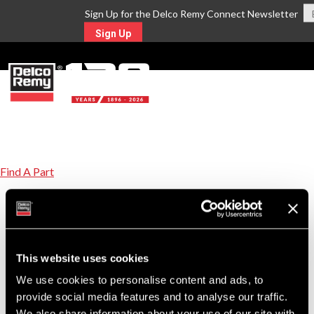
Sign Up for the Delco Remy Connect Newsletter
Sign Up
MENU
Find A Part
Equivalent Replacement Parts for HINO Part
Number 27060E0140
Click on the replacement part number link to view product details.
This website uses cookies
22SI
We use cookies to personalise content and ads, to
8600198
New Alternator
provide social media features and to analyse our traffic.
We also share information about your use of our site with