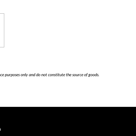
nce purposes only and do not constitute the source of goods.
Careers
Cookie Policy
s
Contact Us
Privacy Policy