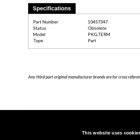
Specifications
Part Number
10457347
Status
Obsolete
Model
PKG,TERM
Type
Part
Any third part original manufacturer brands are for cross refere
This website uses cookie