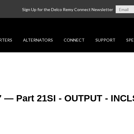
Sign Up for the Delco Remy Connect Newsletter
RTERS
ALTERNATORS
CONNECT
SUPPORT
SPE
7 — Part 21SI - OUTPUT - INCL