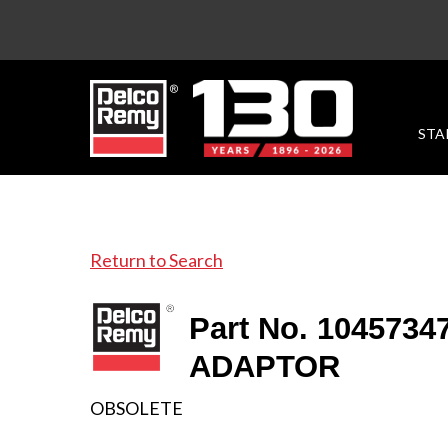
STA
Return to Search
Part No. 1045734
ADAPTOR
OBSOLETE