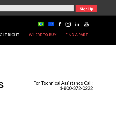
Sign Up
C IT RIGHT
WHERE TO BUY
FIND A PART
For Technical Assistance Call:
S
1-800-372-0222