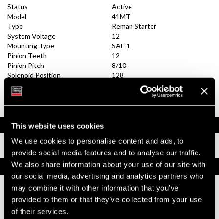
Status
Active
Model
41MT
Type
Reman Starter
System Voltage
12
Mounting Type
SAE 1
Pinion Teeth
12
Pinion Pitch
8/10
Solenoid Position
128
Rotation
CW
Polarity
Insulated
Over Crank Protection
Yes
Documents
This website uses cookies
We use cookies to personalise content and ads, to
Installation Instructions
provide social media features and to analyse our traffic.
We also share information about your use of our site with
Replacement Options
our social media, advertising and analytics partners who
may combine it with other information that you’ve
10461431
provided to them or that they’ve collected from your use
41MT Reman Starter
of their services.