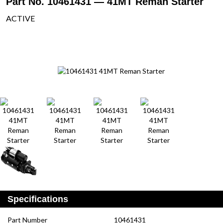
Part No. 10461431 — 41MT Reman Starter
ACTIVE
Specifications
Part Number
10461431