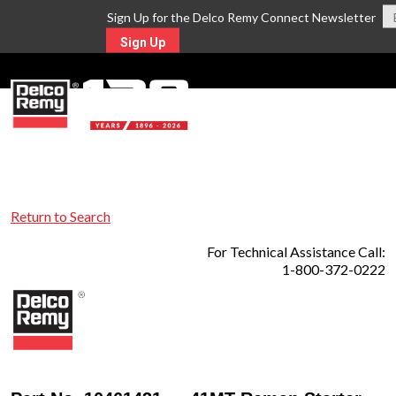
Sign Up for the Delco Remy Connect Newsletter
Sign Up
MENU
Return to Search
For Technical Assistance Call:
1-800-372-0222