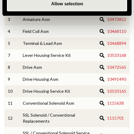
Allow selection
2
CE Housing Service Kit
10533166
3
Armature Asm
10473852
4
Field Coil Asm
10468110
5
Terminal & Lead Asm
10468894
7
Lever Housing Service Kit
10533168
8
Drive Asm
10472565
9
Drive Housing Asm
10491490
10
Drive Housing Service Kit
10533165
11
Conventional Solenoid Asm
1115638
SSL Solenoid / Conventional
12
1115701
Replacements
SSL / Conventional Solenoid Service