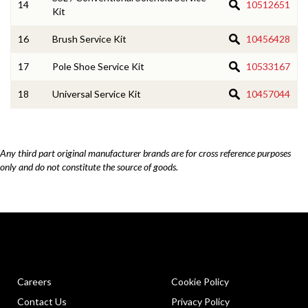
14
10512651
Kit
16
Brush Service Kit
10456428
17
Pole Shoe Service Kit
10533167
18
Universal Service Kit
10457044
Any third part original manufacturer brands are for cross reference purposes
only and do not constitute the source of goods.
Careers
Cookie Policy
Contact Us
Privacy Policy