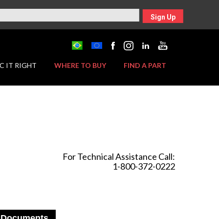
Sign Up
C IT RIGHT
WHERE TO BUY
FIND A PART
For Technical Assistance Call:
1-800-372-0222
Documents