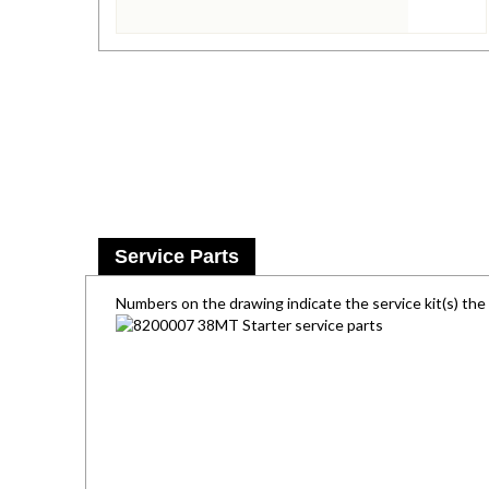
Service Parts
Numbers on the drawing indicate the service kit(s) th