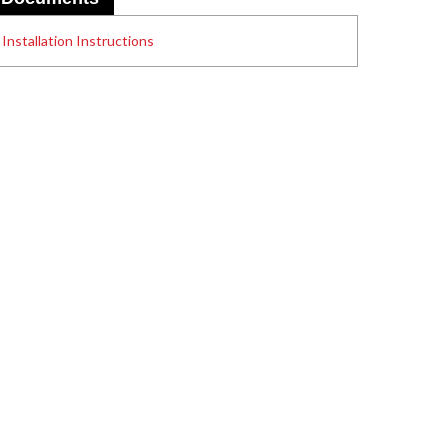
Installation Instructions