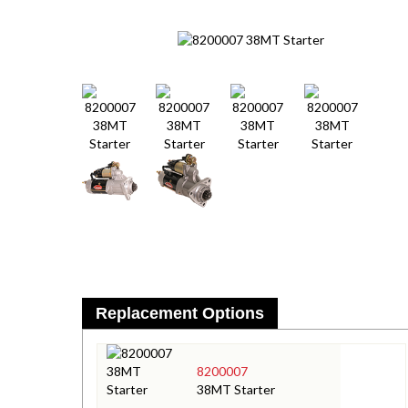
Replacement Options
8200007
38MT Starter