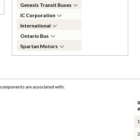
Genesis Transit Buses
IC Corporation
International
Ontario Bus
Spartan Motors
e components are associated with.
R
#
1
2