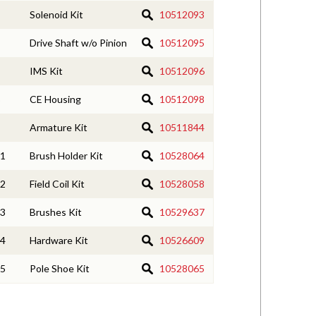
Solenoid Kit
10512093
Drive Shaft w/o Pinion
10512095
IMS Kit
10512096
CE Housing
10512098
Armature Kit
10511844
1
Brush Holder Kit
10528064
2
Field Coil Kit
10528058
3
Brushes Kit
10529637
4
Hardware Kit
10526609
5
Pole Shoe Kit
10528065