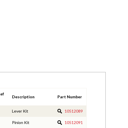
ef
Description
Part Number
Lever Kit
10512089
Pinion Kit
10512091