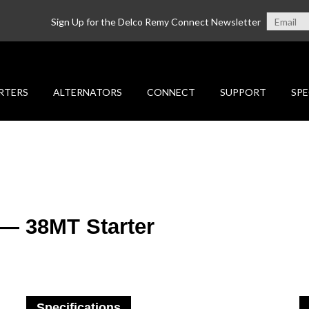
Sign Up for the Delco Remy Connect Newsletter
RTERS
ALTERNATORS
CONNECT
SUPPORT
SPE
 — 38MT Starter
Specifications