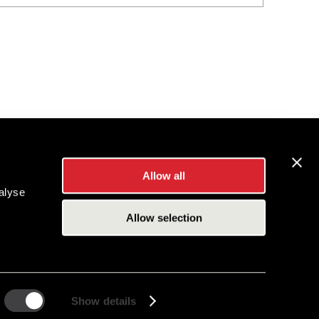
Allow all
alyse
Allow selection
Show details
es Inc.