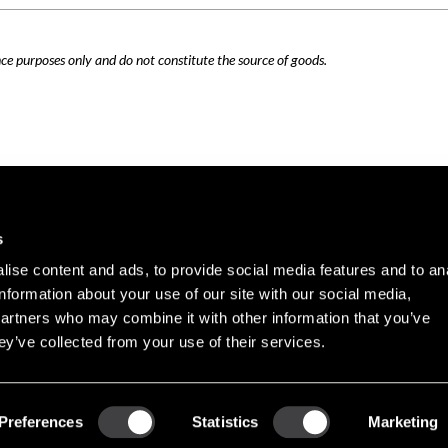
nce purposes only and do not constitute the source of goods.
Careers
Cookie Policy
s
Contact Us
Privacy Policy
ise content and ads, to provide social media features and to an
Site Map
information about your use of our site with our social media,
Terms of Use
partners who may combine it with other information that you’ve
ey’ve collected from your use of their services.
Copyright © 2026 PHINIA Inc. All rights reserved.
Preferences
Statistics
Marketing
REMY is a registered trademark of General Motors LLC, licensed to PHINIA Technologi