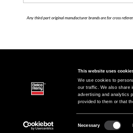
Any third part original manufacturer brands are for cross refere
This website uses cookie
We use cookies to personal
our traffic. We also share 
advertising and analytics 
provided to them or that th
Consent
Necessary
DELCO 
Selection