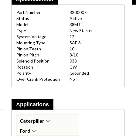
Part Number
8200007
Status
Active
Model
38MT
Type
New Starter
System Voltage
12
Mounting Type
SAE 3
Pinion Teeth
10
Pinion Pitch
8/10
Solenoid Position
038
Rotation
CW
Polarity
Grounded
Over Crank Protection
No
Applications
Caterpillar
Ford