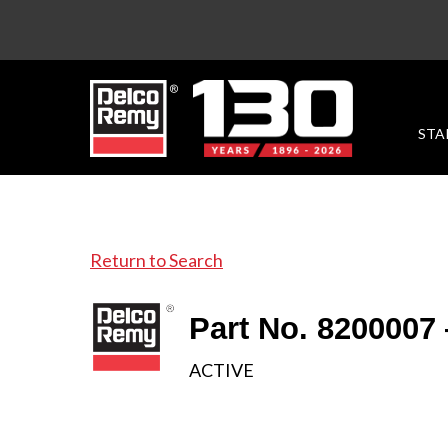
STA
Return to Search
Part No. 8200007
ACTIVE