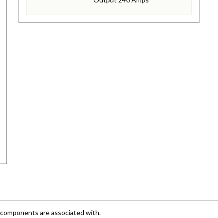
e components are associated with.