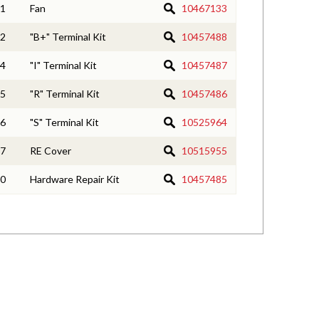
1
Fan
10467133
2
"B+" Terminal Kit
10457488
4
"I" Terminal Kit
10457487
5
"R" Terminal Kit
10457486
6
"S" Terminal Kit
10525964
7
RE Cover
10515955
0
Hardware Repair Kit
10457485