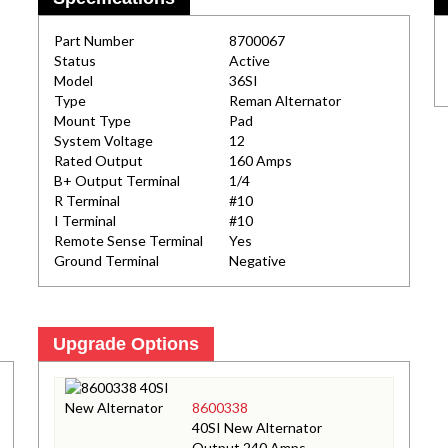
Part Number
8700067
Status
Active
Model
36SI
Type
Reman Alternator
Mount Type
Pad
System Voltage
12
Rated Output
160 Amps
B+ Output Terminal
1/4
R Terminal
#10
I Terminal
#10
Remote Sense Terminal
Yes
Ground Terminal
Negative
Upgrade Options
8600338
40SI New Alternator
Output 240 Amps