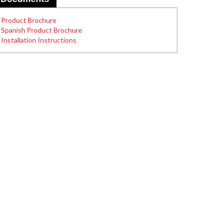
Product Brochure
Spanish Product Brochure
Installation Instructions