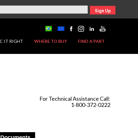
Sign Up
C IT RIGHT
WHERE TO BUY
FIND A PART
For Technical Assistance Call:
1-800-372-0222
Documents