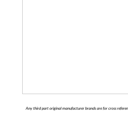
Any third part original manufacturer brands are for cross refere