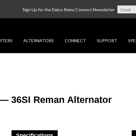
Sign Up for the Delco Remy Connect Newsletter
RTERS
ALTERNATORS
CONNECT
SUPPORT
SPE
 — 36SI Reman Alternator
Specifications