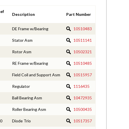
ef
Description
Part Number
DE Frame w/Bearing
10510483
Stator Asm
10511141
Rotor Asm
10502321
RE Frame w/Bearing
10510485
Field Coil and Support Asm
10515957
Regulator
1116435
Ball Bearing Asm
10472935
Roller Bearing Asm
10500435
0
Diode Trio
10517357