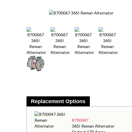
Replacement Options
8700047
36SI Reman Alternator
Output 170 Amps