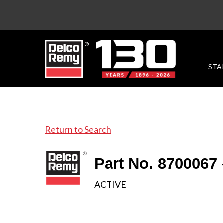
STA
Return to Search
Part No. 8700067
ACTIVE