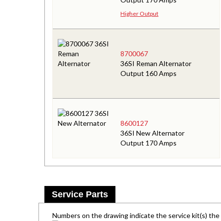
Higher Output
8700067
36SI Reman Alternator
Output 160 Amps
8600127
36SI New Alternator
Output 170 Amps
Service Parts
Numbers on the drawing indicate the service kit(s) th