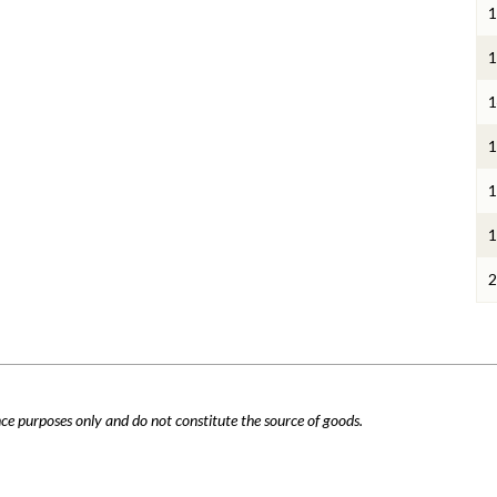
1
1
1
1
1
1
2
nce purposes only and do not constitute the source of goods.