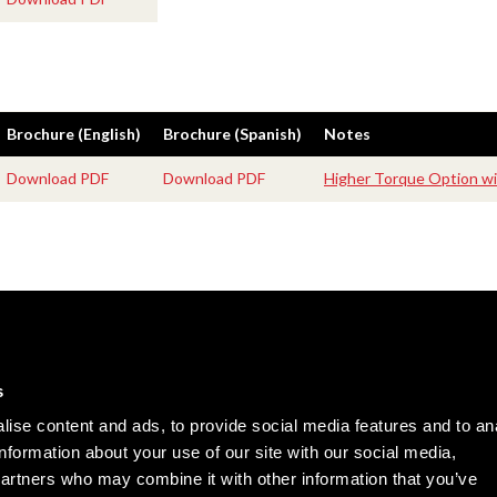
Brochure (English)
Brochure (Spanish)
Notes
Download PDF
Download PDF
Higher Torque Option wi
Careers
Cookie Policy
Contact Us
Privacy Policy
s
Site Map
ise content and ads, to provide social media features and to an
Terms of Use
information about your use of our site with our social media,
partners who may combine it with other information that you’ve