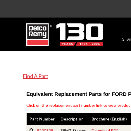
STA
Find A Part
Equivalent Replacement Parts for FORD
Click on the replacement part number link to view product
Part Number
Description
Brochure (English)
8200308
39MT Starter
Download PDF