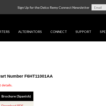
Sign Up for the Delco Remy Connect Newsletter
RTERS
ALTERNATORS
CONNECT
SUPPORT
SPE
 Part Number F6HT11001AA
 details.
Brochure (Spanish)
Download PDF