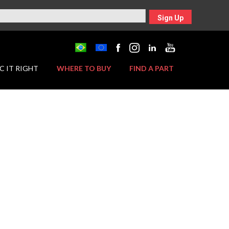
Sign Up
C IT RIGHT
WHERE TO BUY
FIND A PART