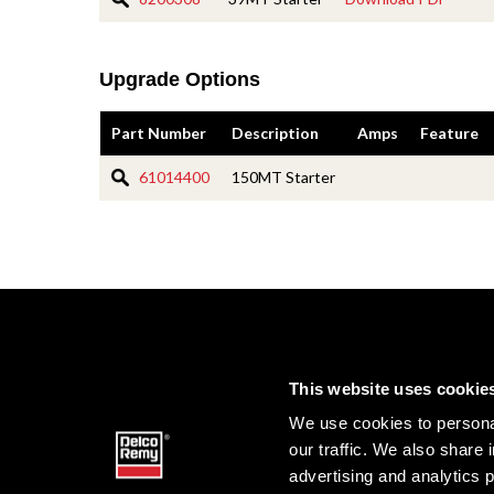
Upgrade Options
Part Number
Description
Amps
Feature
61014400
150MT Starter
This website uses cookie
We use cookies to personal
our traffic. We also share 
advertising and analytics 