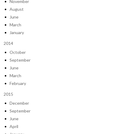
November
August
June
March
January
2014
October
September
June
March
February
2015
December
September
June
April