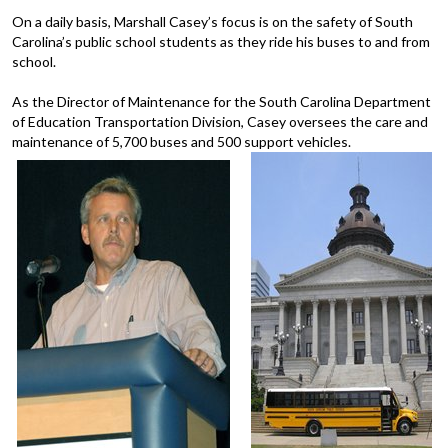
On a daily basis, Marshall Casey’s focus is on the safety of South
Carolina’s public school students as they ride his buses to and from
school.
As the Director of Maintenance for the South Carolina Department
of Education Transportation Division, Casey oversees the care and
maintenance of 5,700 buses and 500 support vehicles.