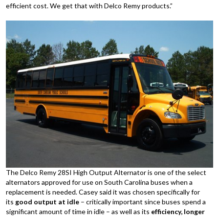
efficient cost. We get that with Delco Remy products.”
The Delco Remy 28SI High Output Alternator is one of the select
alternators approved for use on South Carolina buses when a
replacement is needed. Casey said it was chosen specifically for
its
good output at idle
– critically important since buses spend a
significant amount of time in idle – as well as its
efficiency, longer