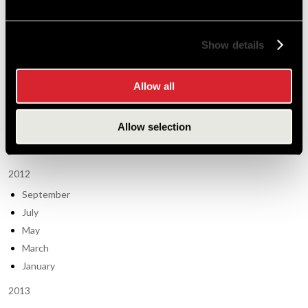
Tech Tips (63)
Show details
Post Archive
2011
Allow all
September
May
Allow selection
March
January
2012
September
July
May
March
January
2013