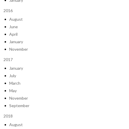
January
2016
August
June
April
January
November
2017
January
July
March
May
November
September
2018
August