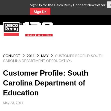
Sign Up for the Delco Remy Connect Newsletter
Sign Up
MENU
CONNECT
2011
MAY
CUSTOMER PROFILE: SOUTH
CAROLINA DEPARTMENT OF EDUCATION
Customer Profile: South
Carolina Department of
Education
May 23, 2011