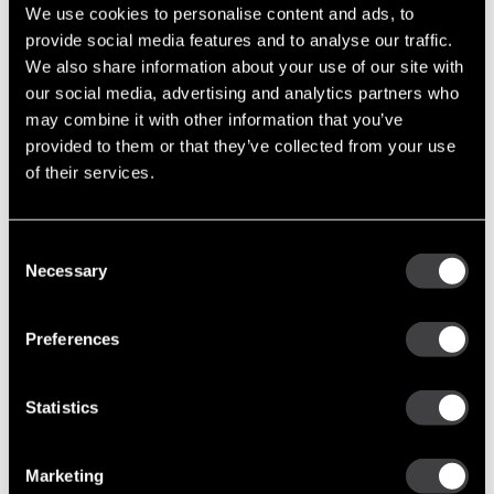
We use cookies to personalise content and ads, to
provide social media features and to analyse our traffic.
Recent Posts
We also share information about your use of our site with
our social media, advertising and analytics partners who
Built to Last: Celebrating 130 Years of the Delco Remy Legacy
may combine it with other information that you’ve
Cut Costs, Not Corners: Remanufactured Starters and
provided to them or that they’ve collected from your use
Alternators You Can Trust
of their services.
Tech Tip: Troubleshooting the Alternator Charging System
Enduring Performance: Delco Remy’s Advantage in the Oceania
Region
Consent
A Family Legacy: The Steele Family’s Journey with Delco Remy
Necessary
Selection
Tags
Preferences
Featured Photo (51)
Industry Support (36)
Statistics
New Part Numbers (25)
Products & Programs (91)
Marketing
Support Tools (47)