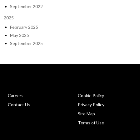
September 2022
2025
February 2025
May 2025
September 2025
Careers
Cookie Policy
Contact Us
Privacy Policy
Site Map
Terms of Use