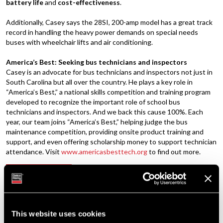
battery life
and
cost-effectiveness
.
Additionally, Casey says the 28SI, 200-amp model has a great track
record in handling the heavy power demands on special needs
buses with wheelchair lifts and air conditioning.
America’s Best: Seeking bus technicians and inspectors
Casey is an advocate for bus technicians and inspectors not just in
South Carolina but all over the country. He plays a key role in
“America’s Best,” a national skills competition and training program
developed to recognize the important role of school bus
technicians and inspectors. And we back this cause 100%. Each
year, our team joins “America’s Best,” helping judge the bus
maintenance competition, providing onsite product training and
support, and even offering scholarship money to support technician
attendance. Visit
www.americasbesttech.org
to find out more.
Brushless Advantage: Say Goodbye to the
PREVIOUS
Brush
Tech Tip: Troubleshooting Remote Sense-
NEXT
This website uses cookies
Equipped Alternators