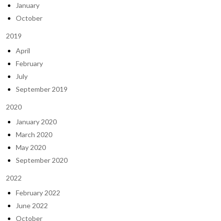
January
October
2019
April
February
July
September 2019
2020
January 2020
March 2020
May 2020
September 2020
2022
February 2022
June 2022
October