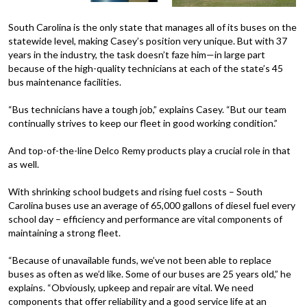
South Carolina is the only state that manages all of its buses on the
statewide level, making Casey’s position very unique. But with 37
years in the industry, the task doesn’t faze him—in large part
because of the high-quality technicians at each of the state’s 45
bus maintenance facilities.
“Bus technicians have a tough job,” explains Casey. “But our team
continually strives to keep our fleet in good working condition.”
And top-of-the-line Delco Remy products play a crucial role in that
as well.
With shrinking school budgets and rising fuel costs – South
Carolina buses use an average of 65,000 gallons of diesel fuel every
school day – efficiency and performance are vital components of
maintaining a strong fleet.
“Because of unavailable funds, we’ve not been able to replace
buses as often as we’d like. Some of our buses are 25 years old,” he
explains. “Obviously, upkeep and repair are vital. We need
components that offer reliability and a good service life at an