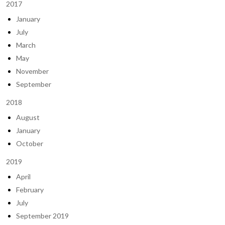
2017
January
July
March
May
November
September
2018
August
January
October
2019
April
February
July
September 2019