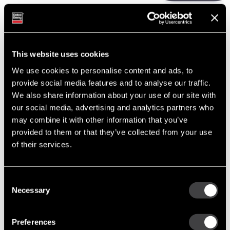
The online catalog is used by thousands of customers each week.
Check out the newly released details.
This website uses cookies
READ MORE
We use cookies to personalise content and ads, to
provide social media features and to analyse our traffic.
We also share information about your use of our site with
our social media, advertising and analytics partners who
PREVIOUS
NEXT
may combine it with other information that you’ve
provided to them or that they’ve collected from your use
of their services.
Recent Posts
Built to Last: Celebrating 130 Years of the Delco Remy Legacy
Consent
Necessary
Cut Costs, Not Corners: Remanufactured Starters and
Selection
Alternators You Can Trust
Tech Tip: Troubleshooting the Alternator Charging System
Preferences
Enduring Performance: Delco Remy’s Advantage in the Oceania