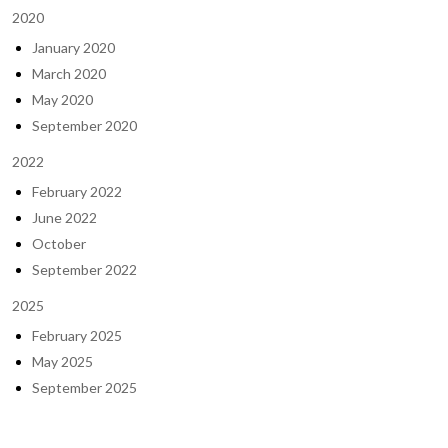
2020
January 2020
March 2020
May 2020
September 2020
2022
February 2022
June 2022
October
September 2022
2025
February 2025
May 2025
September 2025