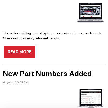
The online catalog is used by thousands of customers each week.
Check out the newly released details.
READ MORE
New Part Numbers Added
August 15, 2016