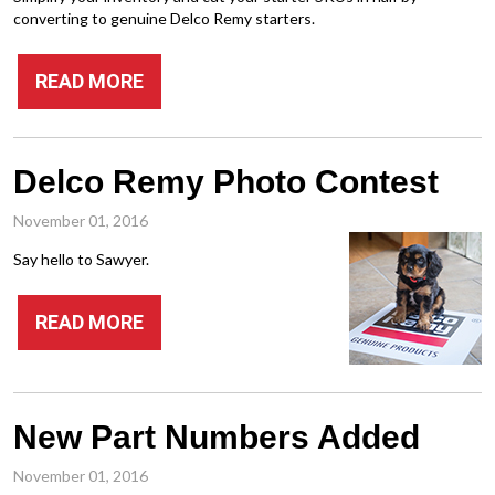
converting to genuine Delco Remy starters.
READ MORE
Delco Remy Photo Contest
November 01, 2016
Say hello to Sawyer.
READ MORE
New Part Numbers Added
November 01, 2016