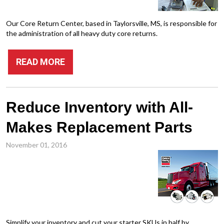
Our Core Return Center, based in Taylorsville, MS, is responsible for
the administration of all heavy duty core returns.
READ MORE
Reduce Inventory with All-
Makes Replacement Parts
November 01, 2016
Simplify your inventory and cut your starter SKUs in half by