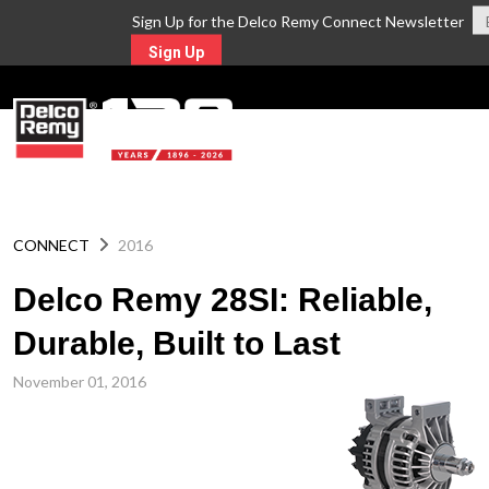
Sign Up for the Delco Remy Connect Newsletter
Sign Up
MENU
CONNECT
2016
Delco Remy 28SI: Reliable,
Durable, Built to Last
November 01, 2016