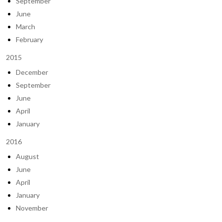
September
June
March
February
2015
December
September
June
April
January
2016
August
June
April
January
November