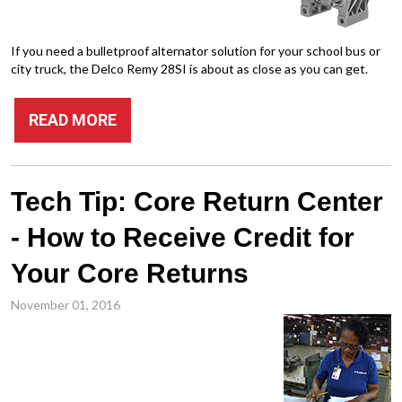
If you need a bulletproof alternator solution for your school bus or
city truck, the Delco Remy 28SI is about as close as you can get.
READ MORE
Tech Tip: Core Return Center
- How to Receive Credit for
Your Core Returns
November 01, 2016