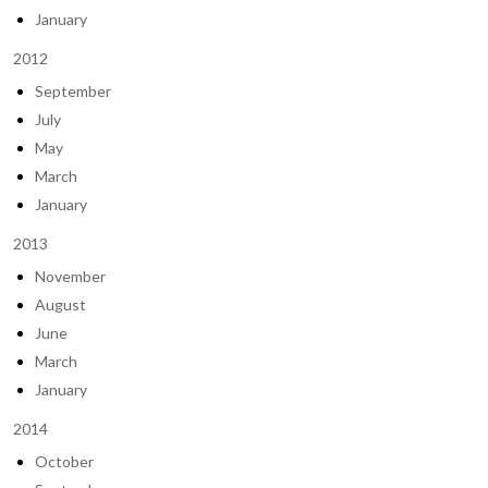
January
2012
September
July
May
March
January
2013
November
August
June
March
January
2014
October