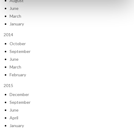
August
June
March
January
2014
October
September
June
March
February
2015
December
September
June
April
January