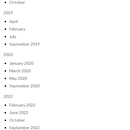
October
2019
April
February
July
September 2019
2020
January 2020
March 2020
May 2020
September 2020
2022
February 2022
June 2022
October
September 2022