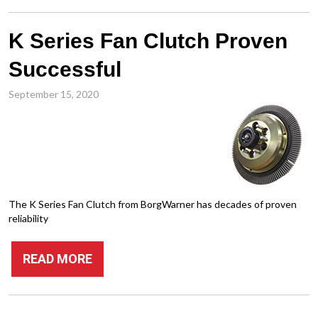
K Series Fan Clutch Proven
Successful
September 15, 2020
The K Series Fan Clutch from BorgWarner has decades of proven
reliability
READ MORE