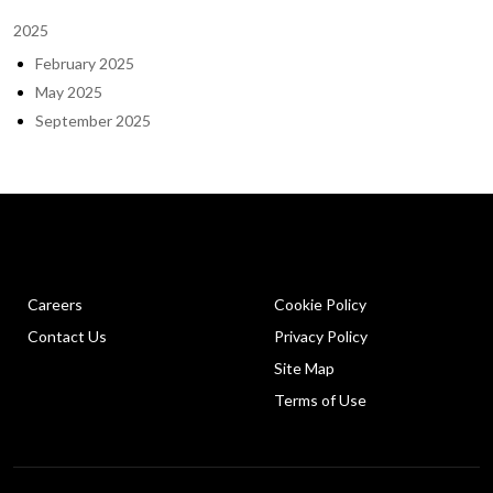
2025
February 2025
May 2025
September 2025
Careers
Cookie Policy
Contact Us
Privacy Policy
Site Map
Terms of Use