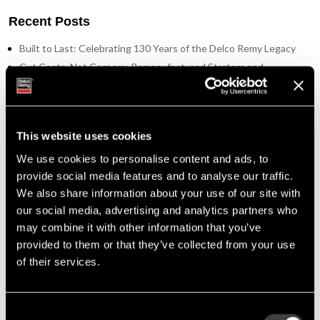
Recent Posts
Built to Last: Celebrating 130 Years of the Delco Remy Legacy
Cut Costs, Not Corners: Remanufactured Starters and
Alternators You Can Trust
Tech Tip: Troubleshooting the Alternator Charging System
Enduring Performance: Delco Remy’s Advantage in the Oceania
Region
This website uses cookies
A Family Legacy: The Steele Family’s Journey with Delco Remy
We use cookies to personalise content and ads, to
provide social media features and to analyse our traffic.
Tags
We also share information about your use of our site with
our social media, advertising and analytics partners who
Featured Photo (51)
may combine it with other information that you’ve
Industry Support (36)
provided to them or that they’ve collected from your use
New Part Numbers (25)
of their services.
Products & Programs (91)
Support Tools (47)
Tech Tips (63)
Consent