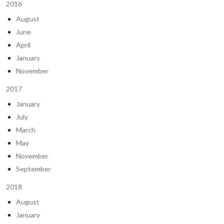
2016
August
June
April
January
November
2017
January
July
March
May
November
September
2018
August
January