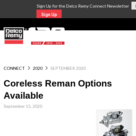
Sign Up for the Delco Remy Connect Newsletter
Sign Up
MENU
CONNECT
2020
SEPTEMBER 2020
Coreless Reman Options
Available
September 15, 2020