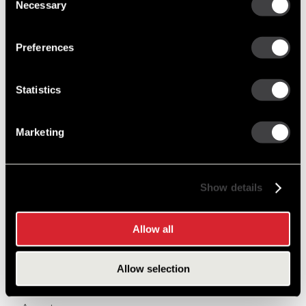
Necessary
Selection
Post Archive
Preferences
2011
September
Statistics
May
March
January
Marketing
2012
September
Show details
July
May
March
Allow all
January
Allow selection
2013
November