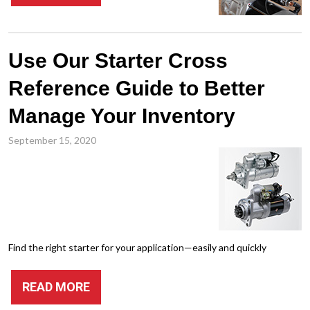
Use Our Starter Cross
Reference Guide to Better
Manage Your Inventory
September 15, 2020
Find the right starter for your application—easily and quickly
READ MORE