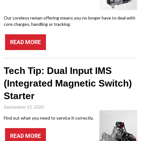
Our coreless reman offering means you no longer have to deal with
core charges, handling or tracking.
READ MORE
Tech Tip: Dual Input IMS
(Integrated Magnetic Switch)
Starter
September 15, 2020
Find out what you need to service it correctly.
READ MORE