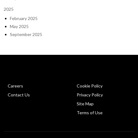
2025
February 2025
May 2025
September 2025
Careers
Cookie Policy
Contact Us
Privacy Policy
Site Map
Terms of Use