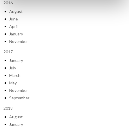
2016
August
June
April
January
November
2017
January
July
March
May
November
September
2018
August
January