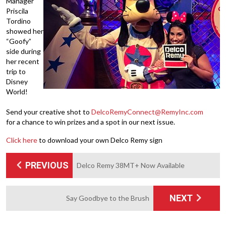
Manager
Priscila
Tordino
showed her
“Goofy”
side during
her recent
trip to
Disney
World!
Send your creative shot to
DelcoRemyConnect@RemyInc.com
for a chance to win prizes and a spot in our next issue.
Click here
to download your own Delco Remy sign
PREVIOUS
Delco Remy 38MT+ Now Available
NEXT
Say Goodbye to the Brush