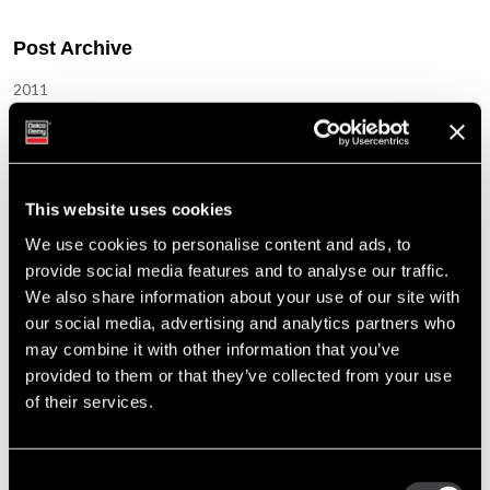
Post Archive
2011
September
May
March
January
This website uses cookies
We use cookies to personalise content and ads, to
2012
provide social media features and to analyse our traffic.
September
We also share information about your use of our site with
July
our social media, advertising and analytics partners who
May
may combine it with other information that you’ve
March
provided to them or that they’ve collected from your use
January
of their services.
2013
November
Consent