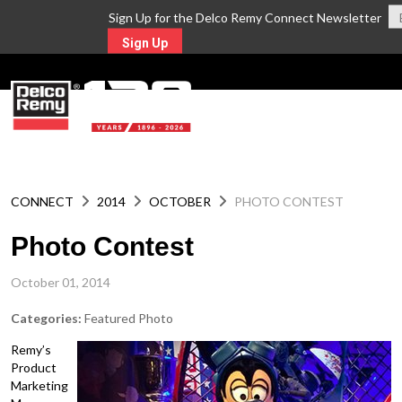
Sign Up for the Delco Remy Connect Newsletter
Sign Up
MENU
CONNECT
2014
OCTOBER
PHOTO CONTEST
Photo Contest
October 01, 2014
Categories:
Featured Photo
Remy’s
Product
Marketing