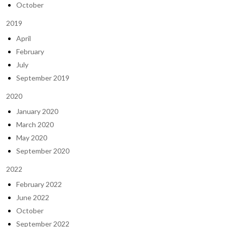
October
2019
April
February
July
September 2019
2020
January 2020
March 2020
May 2020
September 2020
2022
February 2022
June 2022
October
September 2022