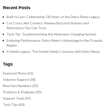
Recent Posts
Built to Last: Celebrating 130 Years of the Delco Remy Legacy
Cut Costs, Not Corners: Remanufactured Starters and
Alternators You Can Trust
Tech Tip: Troubleshooting the Alternator Charging System
Enduring Performance: Delco Remy’s Advantage in the Oceania
Region
A Family Legacy: The Steele Family’s Journey with Delco Remy
Tags
Featured Photo (51)
Industry Support (36)
New Part Numbers (25)
Products & Programs (91)
Support Tools (47)
Tech Tips (63)