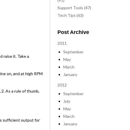
(91)
Support Tools (47)
Tech Tips (63)
Post Archive
2011
September
 raise it. Take a
May
March
gine on, and at high RPM
January
2012
2. As a rule of thumb,
September
July
May
March
s sufficient output for
January