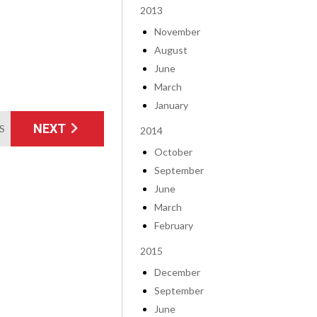
2013
November
August
June
March
January
NEXT
MS
2014
October
September
June
March
February
2015
December
September
June