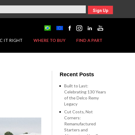
Sign Up
C IT RIGHT
WHERE TO BUY
FIND A PART
Recent Posts
Built to Last:
Celebrating 130 Years
of the Delco Remy
Legacy
Cut Costs, Not
Corners:
Remanufactured
Starters and