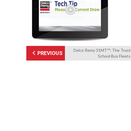
Delco Remy 31MT™: The Truste
PREVIOUS
School Bus Fleets