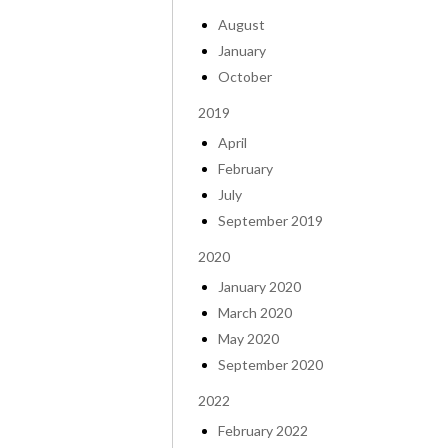
August
January
October
2019
April
February
July
September 2019
2020
January 2020
March 2020
May 2020
September 2020
2022
February 2022