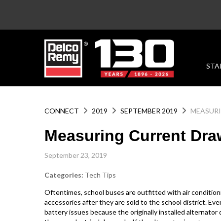
STA
CONNECT
2019
SEPTEMBER 2019
MEASURI
Measuring Current Dra
September 23, 2019
Categories:
Tech Tips
Oftentimes, school buses are outfitted with air condition
accessories after they are sold to the school district. Ev
battery issues because the originally installed alternato