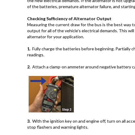
the new electrical demands. If the alternator is not upgrad
of the batteries, premature alternator failure, and startin
Checking Sufficiency of Alternator Output
Measuring the current draw for the bus is the best way to
output for all of the vehicle’s electrical demands. This wi
alternator for your application.
1.
Fully charge the batteries before beginning. Partially ch
readings.
2.
Attach a clamp-on ammeter around negative battery ca
3.
With the ignition key on and engine off, turn on all acce
stop flashers and warning lights.