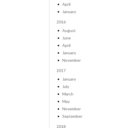
April
January
2016
August
June
April
January
November
2017
January
July
March
May
November
September
2018