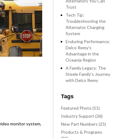
Alternators You Can
Trust
Tech Tip:
Troubleshooting the
Alternator Charging
System
Enduring Performance:
Delco Remy’s
Advantage in the
Oceania Region
A Family Legacy: The
Steele Family’s Journey
with Delco Remy
Tags
Featured Photo (51)
Industry Support (36)
, video monitor system,
New Part Numbers (25)
Products & Programs