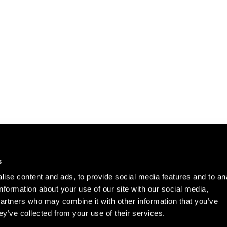
Careers
Cookie Policy
s
Contact Us
Privacy Policy
ise content and ads, to provide social media features and to an
Site Map
information about your use of our site with our social media,
Terms of Use
partners who may combine it with other information that you’ve
ey’ve collected from your use of their services.