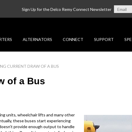
Sign Up for the Delco Remy Connect Newsletter
RTERS
ALTERNATORS
CONNECT
SUPPORT
SPE
NG CURRENT DRAW OF A BUS
w of a Bus
ing units, wheelchair lifts and many other
entually, these buses start experiencing
r doesn’t provide enough output to handle