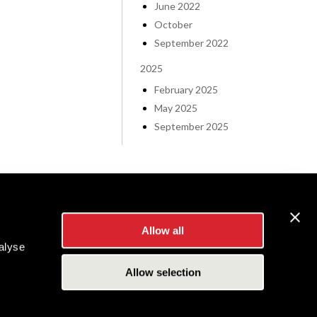
June 2022
October
September 2022
2025
February 2025
May 2025
September 2025
Allow all
alyse
Allow selection