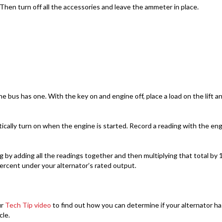
 Then turn off all the accessories and leave the ammeter in place.
 bus has one. With the key on and engine off, place a load on the lift and
cally turn on when the engine is started. Record a reading with the en
 adding all the readings together and then multiplying that total by 1.
ercent under your alternator’s rated output.
ur
Tech Tip video
to find out how you can determine if your alternator ha
cle.