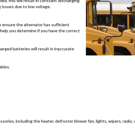
ed, this will result in constant discharging
g issues due to low voltage.
 ensure the alternator has sufficient
ll help you determine if you have the correct
arged batteries will result in inaccurate
bles.
ssories, including the heater, defroster blower fan, lights, wipers, radio