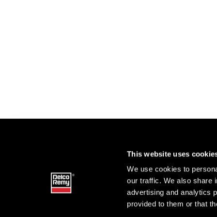
This website uses cookie
We use cookies to personal
our traffic. We also share 
advertising and analytics 
provided to them or that th