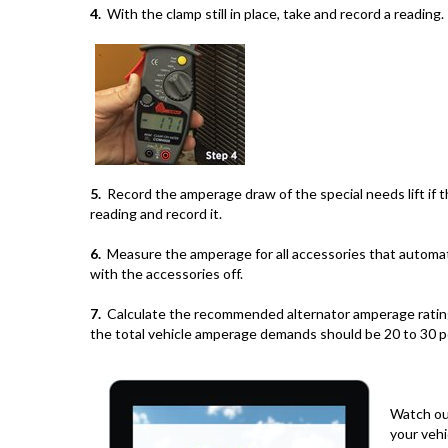
4.
With the clamp still in place, take and record a reading.
5.
Record the amperage draw of the special needs lift if the
reading and record it.
6.
Measure the amperage for all accessories that automati
with the accessories off.
7.
Calculate the recommended alternator amperage rating by
the total vehicle amperage demands should be 20 to 30 p
Watch o
your vehi