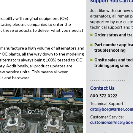
dability with original equipment (OE)
otating electric companies to enter the
t these products to deliver what you need at
emanufacture a high volume of alternators and
r OE plants, all the way down to the modelling
d alternators always being 100% tested to OE
y. Additionally, all product updates are
w service units. This means all wear
als and hardware.