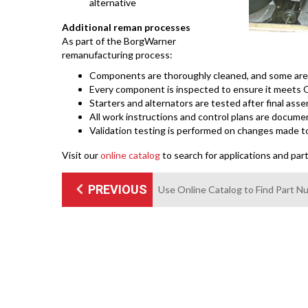
alternative
Additional reman processes
As part of the BorgWarner
remanufacturing process:
Components are thoroughly cleaned, and some are p
Every component is inspected to ensure it meets O
Starters and alternators are tested after final as
All work instructions and control plans are docume
Validation testing is performed on changes made t
Visit our
online catalog
to search for applications and par
PREVIOUS
Use Online Catalog to Find Part 