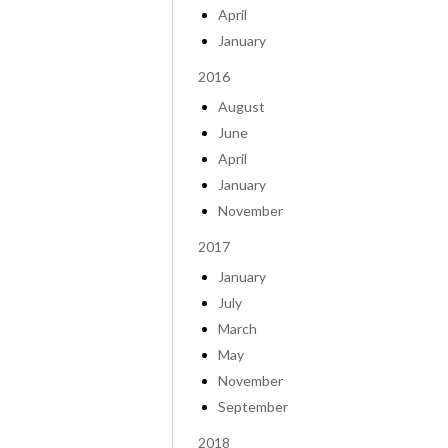
April
January
2016
August
June
April
January
November
2017
January
July
March
May
November
September
2018