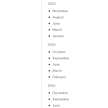
2013
November
August
June
March
January
2014
October
September
June
March
February
2015
December
September
June