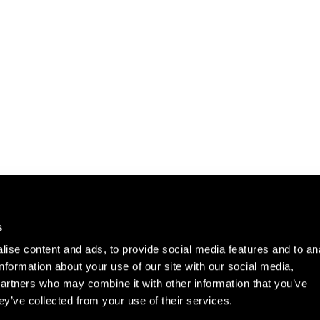
Careers
Cookie Policy
s
Contact Us
Privacy Policy
ise content and ads, to provide social media features and to an
Site Map
information about your use of our site with our social media,
Terms of Use
partners who may combine it with other information that you’ve
ey’ve collected from your use of their services.