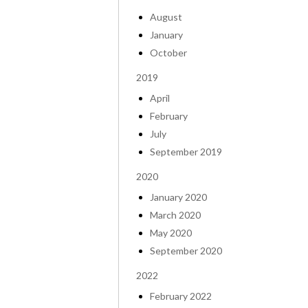
August
January
October
2019
April
February
July
September 2019
2020
January 2020
March 2020
May 2020
September 2020
2022
February 2022