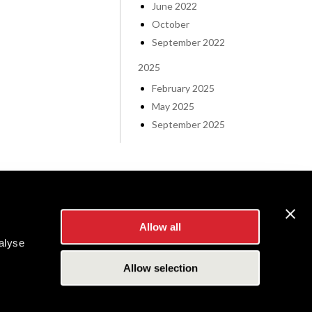
June 2022
October
September 2022
2025
February 2025
May 2025
September 2025
Allow all
alyse
Allow selection