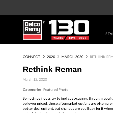
STA
CONNECT
2020
MARCH 2020
RETHINK RE
Rethink Reman
March 12, 2020
Categories:
Featured Photo
Sometimes fleets try to find cost-savings through rebuilt
be lower priced, these aftermarket options are often pron
better deal upfront, but chances are you’ll pay for it when