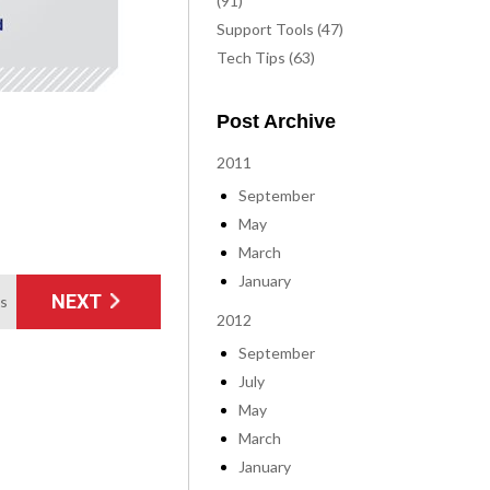
(91)
Support Tools (47)
Tech Tips (63)
Post Archive
2011
September
May
March
January
NEXT
ms
2012
September
July
May
March
January