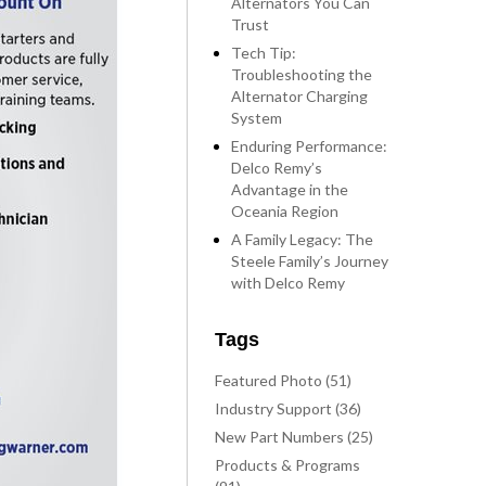
Alternators You Can
Trust
Tech Tip:
Troubleshooting the
Alternator Charging
System
Enduring Performance:
Delco Remy’s
Advantage in the
Oceania Region
A Family Legacy: The
Steele Family’s Journey
with Delco Remy
Tags
Featured Photo (51)
Industry Support (36)
New Part Numbers (25)
Products & Programs