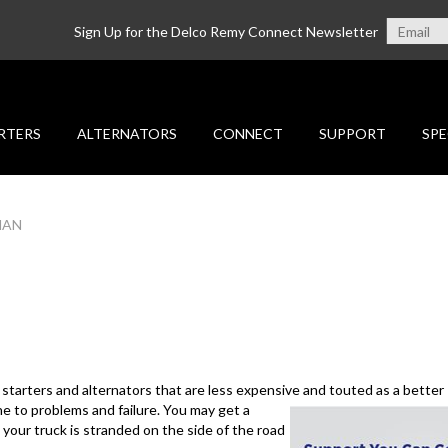
Sign Up for the Delco Remy Connect Newsletter
RTERS
ALTERNATORS
CONNECT
SUPPORT
SPE
MAN
 starters and alternators that are less expensive and
touted as a better 
e to problems and failure. You may get a
 your truck is stranded on the side of the road