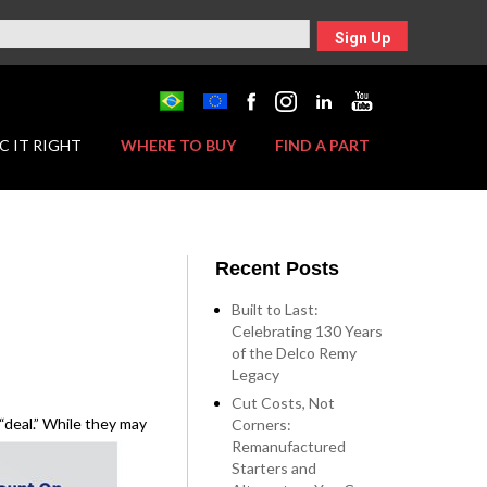
Sign Up
C IT RIGHT
WHERE TO BUY
FIND A PART
Recent Posts
Built to Last:
Celebrating 130 Years
of the Delco Remy
Legacy
Cut Costs, Not
“deal.” While they may
Corners:
Remanufactured
Starters and