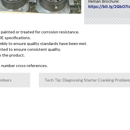
ainted or treated for corrosion resistance.
E specifications.
sembly to ensure quality standards have been met.
nted to ensure consistent quality.
o the product.
t number cross references.
Numbers
Tech Tip: Diagnosing Starter Cranking Proble