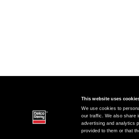
This website uses cookie
We use cookies to personal
our traffic. We also share 
advertising and analytics 
provided to them or that th