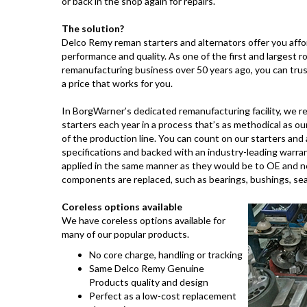
or back in the shop again for repairs.
The solution?
Delco Remy reman starters and alternators offer you affor
performance and quality. As one of the first and largest r
remanufacturing business over 50 years ago, you can trus
a price that works for you.
In BorgWarner’s dedicated remanufacturing facility, we r
starters each year in a process that’s as methodical as ou
of the production line. You can count on our starters an
specifications and backed with an industry-leading warrant
applied in the same manner as they would be to OE and ne
components are replaced, such as bearings, bushings, se
Coreless options available
We have coreless options available for
many of our popular products.
No core charge, handling or tracking
Same Delco Remy Genuine
Products quality and design
Perfect as a low-cost replacement