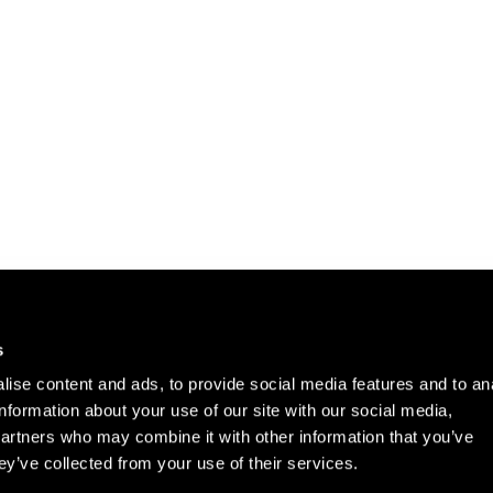
Careers
Cookie Policy
s
Contact Us
Privacy Policy
ise content and ads, to provide social media features and to an
Site Map
information about your use of our site with our social media,
Terms of Use
partners who may combine it with other information that you’ve
ey’ve collected from your use of their services.