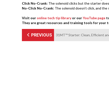
Click No-Crank:
The solenoid clicks but the starter does
No-Click No-Crank:
The solenoid doesn’t click, and the 
Visit our
online tech tip library
or our
YouTube page
to
They are great resources and training tools for your 
PREVIOUS
31MT™ Starter: Clean, Efficient an