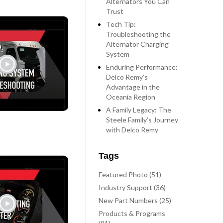
Alternators You Can
Trust
Tech Tip:
Troubleshooting the
Alternator Charging
System
Enduring Performance:
Delco Remy’s
Advantage in the
Oceania Region
A Family Legacy: The
Steele Family’s Journey
with Delco Remy
Tags
Featured Photo (51)
Industry Support (36)
New Part Numbers (25)
Products & Programs