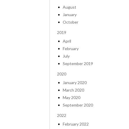
August
January
October
2019
April
February
July
September 2019
2020
January 2020
March 2020
May 2020
September 2020
2022
February 2022