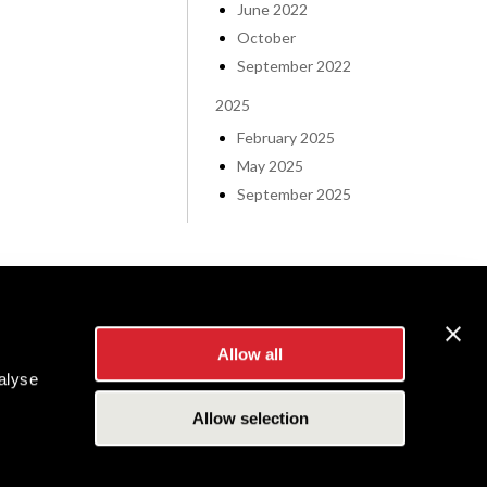
June 2022
October
September 2022
2025
February 2025
May 2025
September 2025
Allow all
alyse
Allow selection