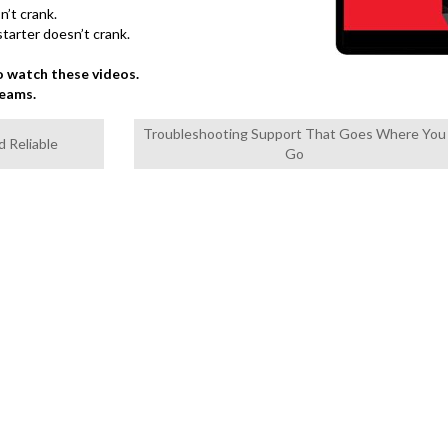
n’t crank.
starter doesn’t crank.
 watch these videos.
teams.
Troubleshooting Support That Goes Where You
d Reliable
Go