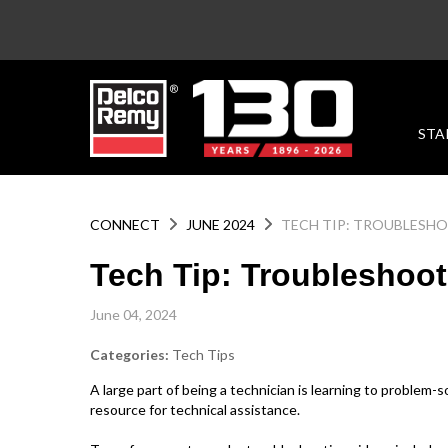
STA
CONNECT
JUNE 2024
TECH TIP: TROUBLESH
Tech Tip: Troubleshoot
June 04, 2024
Categories:
Tech Tips
A large part of being a technician is learning to problem-
resource for technical assistance.