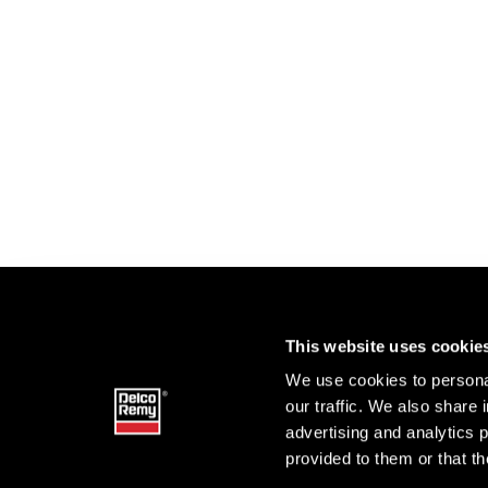
This website uses cookie
We use cookies to personal
our traffic. We also share 
advertising and analytics 
provided to them or that th