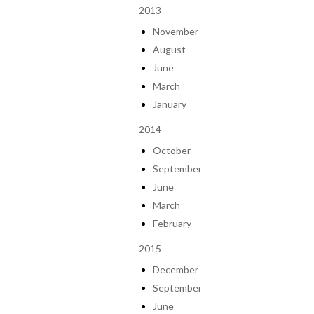
2013
November
August
June
March
January
2014
October
September
June
March
February
2015
December
September
June