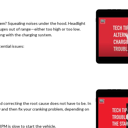
tem? Squealing noises under the hood. Headlight
uges out of range—either too high or too low.
ng with the charging system.
tential issues:
nd correcting the root cause does not have to be. In
fy and then fix your cranking problem, depending on
PM is slow to start the vehicle.