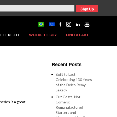
Sign Up
C IT RIGHT
WHERE TO BUY
FIND A PART
Recent Posts
Built to Last:
Celebrating 130 Years
of the Delco Remy
Legacy
Cut Costs, Not
eries is a great
Corners:
Remanufactured
Starters and