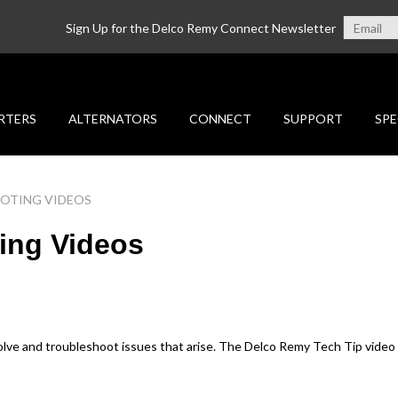
Sign Up for the Delco Remy Connect Newsletter
RTERS
ALTERNATORS
CONNECT
SUPPORT
SPE
OOTING VIDEOS
ing Videos
solve and troubleshoot issues that arise. The Delco Remy Tech Tip video s