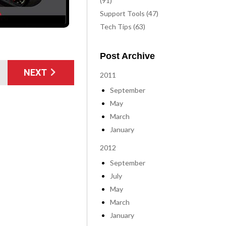
(91)
Support Tools (47)
Tech Tips (63)
Post Archive
NEXT
2011
September
May
March
January
2012
September
July
May
March
January