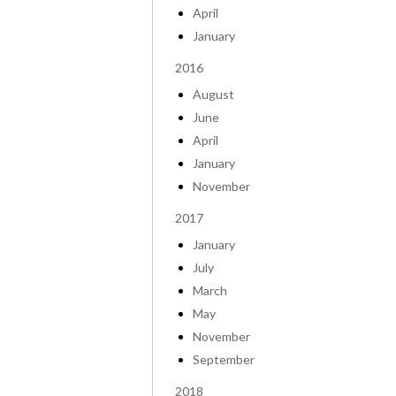
April
January
2016
August
June
April
January
November
2017
January
July
March
May
November
September
2018