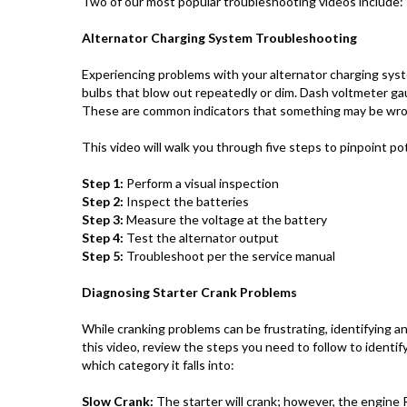
Two of our most popular troubleshooting videos include:
Alternator Charging System Troubleshooting
Experiencing problems with your alternator charging sys
bulbs that blow out repeatedly or dim. Dash voltmeter ga
These are common indicators that something may be wro
This video will walk you through five steps to pinpoint po
Step 1:
Perform a visual inspection
Step 2:
Inspect the batteries
Step 3:
Measure the voltage at the battery
Step 4:
Test the alternator output
Step 5:
Troubleshoot per the service manual
Diagnosing Starter Crank Problems
While cranking problems can be frustrating, identifying a
this video, review the steps you need to follow to identi
which category it falls into:
Slow Crank:
The starter will crank; however, the engine R