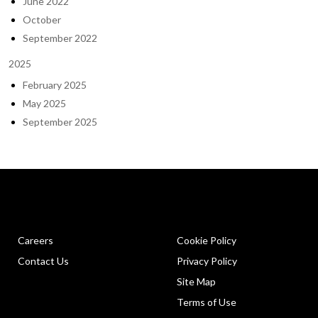
June 2022
October
September 2022
2025
February 2025
May 2025
September 2025
Careers
Cookie Policy
Contact Us
Privacy Policy
Site Map
Terms of Use