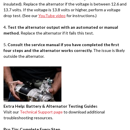
insulated). Replace the alternator if the voltage is between 12.6 and
13.7 volts. If the voltage is 13.8 volts or higher, perform a voltage
drop test. (See our
YouTube video
for instructions.)
4.
Test the alternator output with an automated or manual
method.
Replace the alternator if it fails this test.
5.
Consult the service manual if you have completed the first
four steps and the alternator works correctly.
The issue is likely
outside the alternator.
Extra Help: Battery & Alternator Testing Guide
s
Visit our
Technical Support page
to download additional
troubleshooting resources.
Pro Tip: Complete Every Step