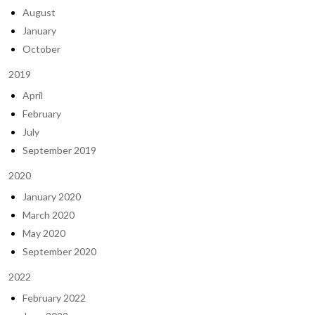
August
January
October
2019
April
February
July
September 2019
2020
January 2020
March 2020
May 2020
September 2020
2022
February 2022