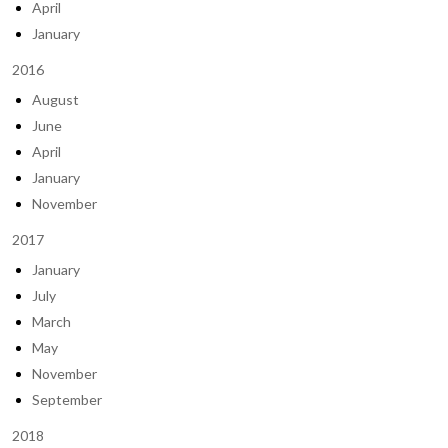
April
January
2016
August
June
April
January
November
2017
January
July
March
May
November
September
2018