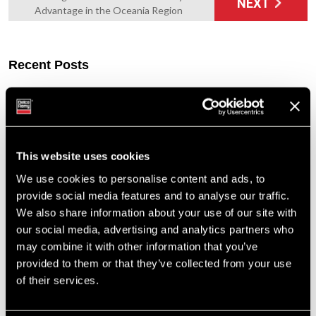
NEXT
Advantage in the Oceania Region
Recent Posts
Built to Last: Celebrating 130 Years of the Delco Remy Legacy
Cut Costs, Not Corners: Remanufactured Starters and
Alternators You Can Trust
Tech Tip: Troubleshooting the Alternator Charging System
This website uses cookies
Enduring Performance: Delco Remy’s Advantage in the Oceania
Region
We use cookies to personalise content and ads, to
A Family Legacy: The Steele Family’s Journey with Delco Remy
provide social media features and to analyse our traffic.
We also share information about your use of our site with
Tags
our social media, advertising and analytics partners who
may combine it with other information that you’ve
Featured Photo (51)
provided to them or that they’ve collected from your use
Industry Support (36)
of their services.
New Part Numbers (25)
Products & Programs (91)