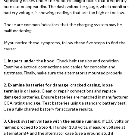
Squealing noises under the hood. Headlight bulbs that frequently
burn out or appear dim. The dash voltmeter gauge, which monitors
battery voltage, is showing readings that are too high or too low.
These are common indicators that the charging system may be
malfunctioning.
If you notice these symptoms, follow these five steps to find the
cause:
1.
Inspect under the hood.
Check belt tension and condition.
Examine electrical connections and cables for corrosion and
tightness. Finally, make sure the alternator is mounted properly.
2.
Examine batteries for damage, cracked casing, loose
terminals or leaks.
Clean or repair connections and replace
damaged batteries. Ensure batteries are matched in manufacturer,
CCA rating and age. Test batteries using a standard battery test.
Use a fully charged battery for accurate results.
3.
Check system voltage with the engine running.
If 13.8 volts or
higher, proceed to Step 4. If under 13.8 volts, measure voltage at
alternator B+ and the alternator case (use a ground stud if