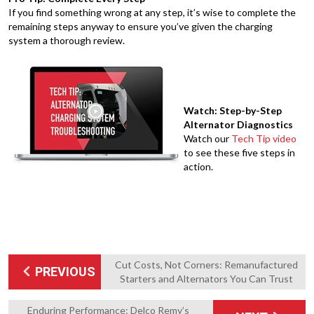
If you find something wrong at any step, it’s wise to complete the
remaining steps anyway to ensure you’ve given the charging
system a thorough review.
Watch: Step-by-Step
Alternator Diagnostics
Watch our
Tech Tip video
to see these five steps in
action.
Cut Costs, Not Corners: Remanufactured
PREVIOUS
Starters and Alternators You Can Trust
Enduring Performance: Delco Remy’s