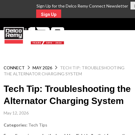
Sign Up for the Delco Remy Connect Newsletter
Sign Up
MENU
CONNECT
MAY 2026
TECH TIP: TROUBLESHOOTING
THE ALTERNATOR CHARGING SYSTEM
Tech Tip: Troubleshooting the
Alternator Charging System
May 12, 2026
Categories:
Tech Tips