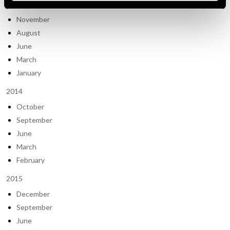
2013
November
August
June
March
January
2014
October
September
June
March
February
2015
December
September
June