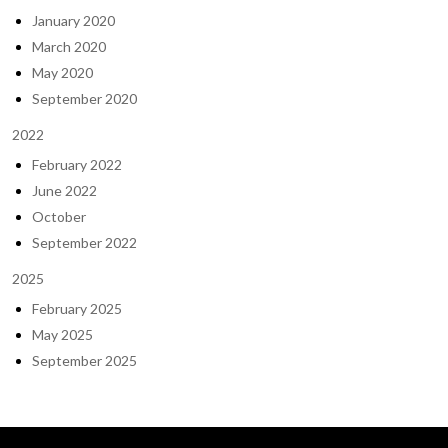
January 2020
March 2020
May 2020
September 2020
2022
February 2022
June 2022
October
September 2022
2025
February 2025
May 2025
September 2025