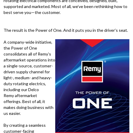
rotating electrical components are conceived, designed, built,
supported and marketed. Most of all, we’ve been rethinking how to
best serve you—the customer.
The result is the Power of One. And it puts you in the driver’s seat.
A company-wide initiative,
the Power of One
consolidates all of Remy’s
aftermarket operations into
a single-source, customer-
driven supply channel for
light-, medium- and heavy-
duty rotating electrics,
including our Delco
Remy aftermarket
offerings. Best of all, it
makes doing business with
us easier.
By creating a seamless
customer-facing