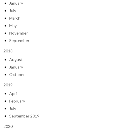
January
July
March
May
November
September
2018
August
January
October
2019
April
February
July
September 2019
2020