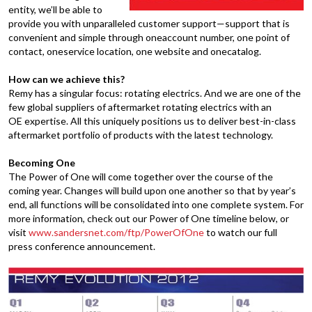
entity, we’ll be able to
provide you with unparalleled customer support—support that is
convenient and simple through oneaccount number, one point of
contact, oneservice location, one website and onecatalog.
How can we achieve this?
Remy has a singular focus: rotating electrics. And we are one of the
few global suppliers of aftermarket rotating electrics with an
OE expertise. All this uniquely positions us to deliver best-in-class
aftermarket portfolio of products with the latest technology.
Becoming One
The Power of One will come together over the course of the
coming year. Changes will build upon one another so that by year’s
end, all functions will be consolidated into one complete system. For
more information, check out our Power of One timeline below, or
visit
www.sandersnet.com/ftp/PowerOfOne
to watch our full
press conference announcement.