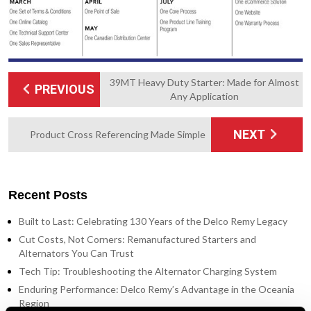
39MT Heavy Duty Starter: Made for Almost
PREVIOUS
Any Application
NEXT
Product Cross Referencing Made Simple
Recent Posts
Built to Last: Celebrating 130 Years of the Delco Remy Legacy
Cut Costs, Not Corners: Remanufactured Starters and
Alternators You Can Trust
Tech Tip: Troubleshooting the Alternator Charging System
Enduring Performance: Delco Remy’s Advantage in the Oceania
Region