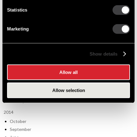
2012
Statistics
September
July
Marketing
May
March
January
Show details
2013
November
Allow all
August
June
Allow selection
March
January
2014
October
September