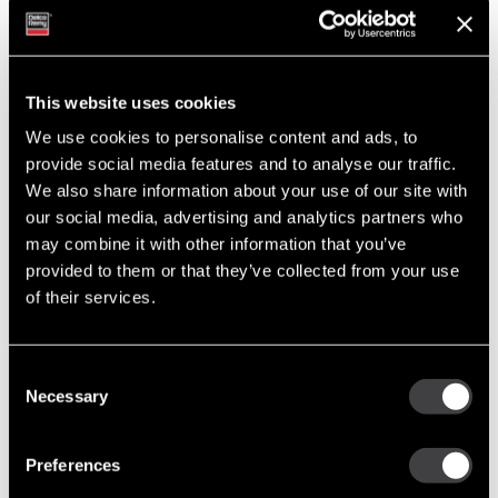
A Family Legacy: The Steele Family’s Journey with Delco Remy
Tags
This website uses cookies
Featured Photo (51)
We use cookies to personalise content and ads, to
Industry Support (36)
provide social media features and to analyse our traffic.
New Part Numbers (25)
We also share information about your use of our site with
Products & Programs (91)
our social media, advertising and analytics partners who
Support Tools (47)
may combine it with other information that you’ve
Tech Tips (63)
provided to them or that they’ve collected from your use
of their services.
Post Archive
2011
Consent
Necessary
September
Selection
May
March
Preferences
January