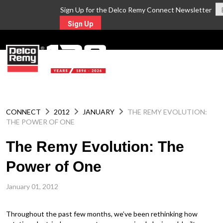
Sign Up for the Delco Remy Connect Newsletter
Sign Up
MENU
CONNECT
2012
JANUARY
THE REMY EVOLUTION:
THE POWER OF ONE
The Remy Evolution: The
Power of One
January 01, 2012
Throughout the past few months, we’ve been rethinking how