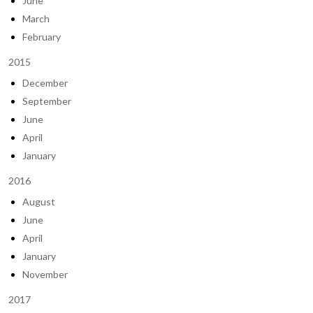
June
March
February
2015
December
September
June
April
January
2016
August
June
April
January
November
2017