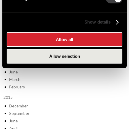
November
August
Show details
June
March
January
Allow all
2014
Allow selection
October
September
June
March
February
2015
December
September
June
April