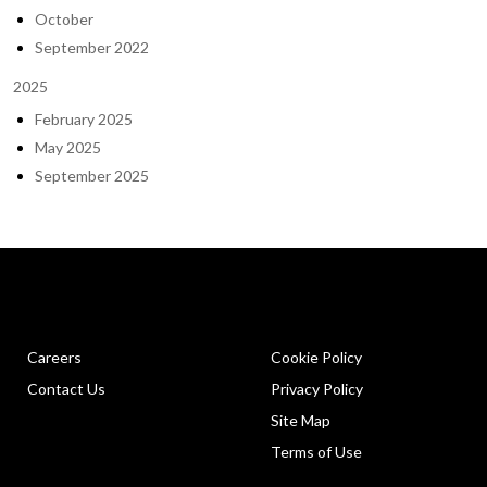
October
September 2022
2025
February 2025
May 2025
September 2025
Careers
Cookie Policy
Contact Us
Privacy Policy
Site Map
Terms of Use