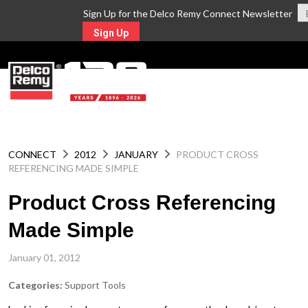
Sign Up for the Delco Remy Connect Newsletter
Sign Up
MENU
CONNECT
2012
JANUARY
PRODUCT CROSS
REFERENCING MADE SIMPLE
Product Cross Referencing
Made Simple
January 01, 2012
Categories:
Support Tools