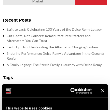
Market
Recent Posts
Built to Last: Celebrating 130 Years of the Delco Remy Legacy
Cut Costs, Not Corners: Remanufactured Starters and
Alternators You Can Trust
Tech Tip: Troubleshooting the Alternator Charging System
Enduring Performance: Delco Remy’s Advantage in the Oceania
Region
A Family Legacy: The Steele Family’s Journey with Delco Remy
Tags
Featured Photo (51)
Industry Support (36)
New Part Numbers (25)
Products & Programs (91)
This website uses cookies