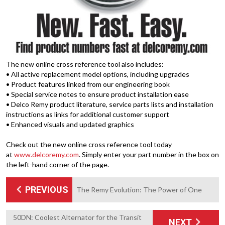
The new online cross reference tool also includes:
• All active replacement model options, including upgrades
• Product features linked from our engineering book
• Special service notes to ensure product installation ease
• Delco Remy product literature, service parts lists and installation
instructions as links for additional customer support
• Enhanced visuals and updated graphics
Check out the new online cross reference tool today
at
www.delcoremy.com
. Simply enter your part number in the box on
the left-hand corner of the page.
PREVIOUS
The Remy Evolution: The Power of One
50DN: Coolest Alternator for the Transit
NEXT