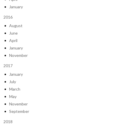
January
2016
August
June
April
January
November
2017
January
July
March
May
November
September
2018