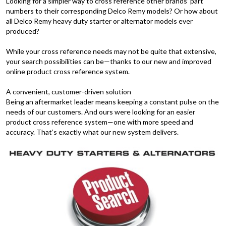
Looking for a simpler way to cross reference other brands’ part
numbers to their corresponding Delco Remy models? Or how about
all Delco Remy heavy duty starter or alternator models ever
produced?
While your cross reference needs may not be quite that extensive,
your search possibilities can be—thanks to our new and improved
online product cross reference system.
A convenient, customer-driven solution
Being an aftermarket leader means keeping a constant pulse on the
needs of our customers. And ours were looking for an easier
product cross reference system—one with more speed and
accuracy. That’s exactly what our new system delivers.