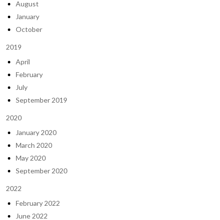
August
January
October
2019
April
February
July
September 2019
2020
January 2020
March 2020
May 2020
September 2020
2022
February 2022
June 2022