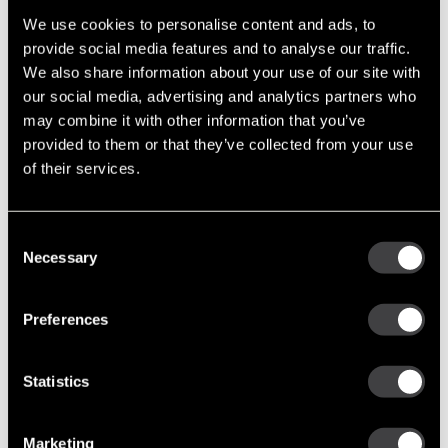
Support Tools (47)
We use cookies to personalise content and ads, to
Tech Tips (63)
provide social media features and to analyse our traffic.
We also share information about your use of our site with
Post Archive
our social media, advertising and analytics partners who
may combine it with other information that you’ve
2011
provided to them or that they’ve collected from your use
September
of their services.
May
March
Consent
January
Necessary
Selection
2012
September
Preferences
July
May
Statistics
March
January
Marketing
2013